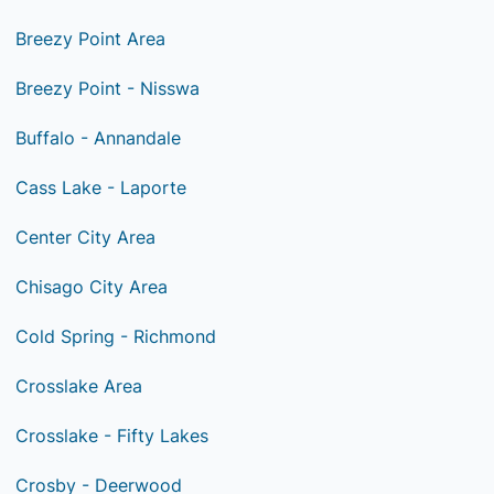
Breezy Point Area
Breezy Point - Nisswa
Buffalo - Annandale
Cass Lake - Laporte
Center City Area
Chisago City Area
Cold Spring - Richmond
Crosslake Area
Crosslake - Fifty Lakes
Crosby - Deerwood