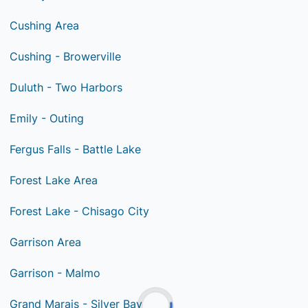
Cushing Area
Cushing - Browerville
Duluth - Two Harbors
Emily - Outing
Fergus Falls - Battle Lake
Forest Lake Area
Forest Lake - Chisago City
Garrison Area
Garrison - Malmo
Grand Marais - Silver Bay