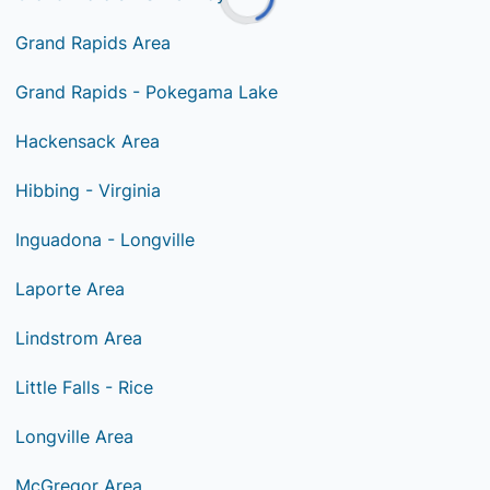
Grand Rapids Area
Grand Rapids - Pokegama Lake
Hackensack Area
Hibbing - Virginia
Inguadona - Longville
Laporte Area
Lindstrom Area
Little Falls - Rice
Longville Area
McGregor Area