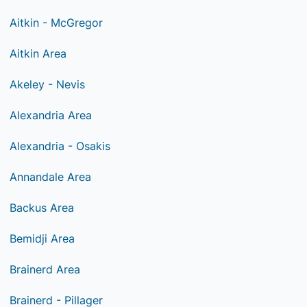
Aitkin - McGregor
Aitkin Area
Akeley - Nevis
Alexandria Area
Alexandria - Osakis
Annandale Area
Backus Area
Bemidji Area
Brainerd Area
Brainerd - Pillager