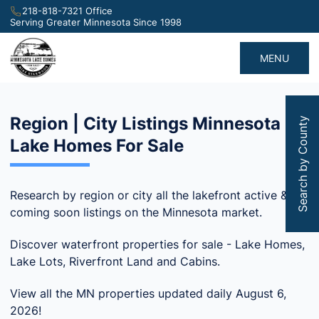
218-818-7321 Office
Serving Greater Minnesota Since 1998
MENU
Region | City Listings Minnesota
Search by County
Lake Homes For Sale
Research by region or city all the lakefront active &
coming soon listings on the Minnesota market.
Discover waterfront properties for sale - Lake Homes,
Lake Lots, Riverfront Land and Cabins.
View all the MN properties updated daily August 6,
2026!