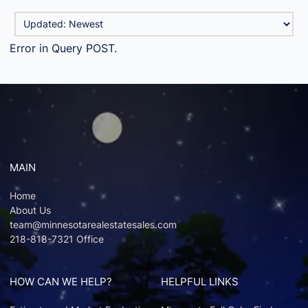
Error in Query POST.
MAIN
Home
About Us
team@minnesotarealestatesales.com
218-818-7321 Office
HOW CAN WE HELP?
HELPFUL LINKS