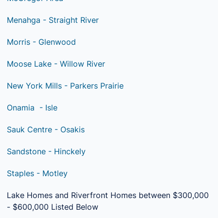
Menahga - Straight River
Morris - Glenwood
Moose Lake - Willow River
New York Mills - Parkers Prairie
Onamia - Isle
Sauk Centre - Osakis
Sandstone - Hinckely
Staples - Motley
Lake Homes and Riverfront Homes between $300,000
- $600,000 Listed Below