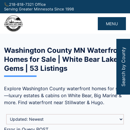
218-818-7321 Office
Serving Greater Minnesota Since 1998
MENU
Washington County MN Waterfront
Search by County
Homes for Sale | White Bear Lake
Gems | 53 Listings
Explore Washington County waterfront homes for sale
—luxury estates & cabins on White Bear, Big Marine &
more. Find waterfront near Stillwater & Hugo.
Error in Query POST.