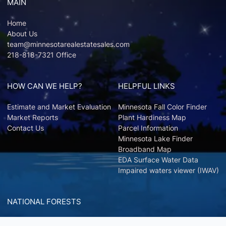
MAIN
Home
About Us
team@minnesotarealestatesales.com
218-818-7321 Office
HOW CAN WE HELP?
HELPFUL LINKS
Estimate and Market Evaluation
Minnesota Fall Color Finder
Market Reports
Plant Hardiness Map
Contact Us
Parcel Information
Minnesota Lake Finder
Broadband Map
EDA Surface Water Data
Impaired waters viewer (IWAV)
NATIONAL FORESTS
Chippewa National Forest