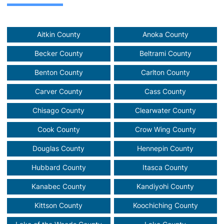
Aitkin County
Anoka County
Becker County
Beltrami County
Benton County
Carlton County
Carver County
Cass County
Chisago County
Clearwater County
Cook County
Crow Wing County
Douglas County
Hennepin County
Hubbard County
Itasca County
Kanabec County
Kandiyohi County
Kittson County
Koochiching County