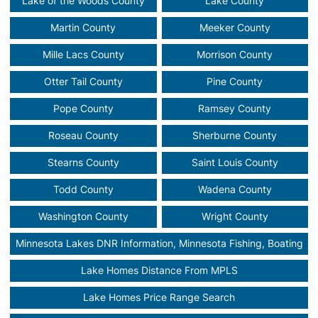
Lake of the Woods County
Lake County
Martin County
Meeker County
Mille Lacs County
Morrison County
Otter Tail County
Pine County
Pope County
Ramsey County
Roseau County
Sherburne County
Stearns County
Saint Louis County
Todd County
Wadena County
Washington County
Wright County
Minnesota Lakes DNR Information, Minnesota Fishing, Boating
Lake Homes Distance From MPLS
Lake Homes Price Range Search