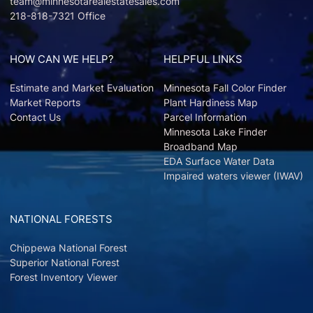
team@minnesotarealestatesales.com
218-818-7321 Office
HOW CAN WE HELP?
HELPFUL LINKS
Estimate and Market Evaluation
Minnesota Fall Color Finder
Market Reports
Plant Hardiness Map
Contact Us
Parcel Information
Minnesota Lake Finder
Broadband Map
EDA Surface Water Data
Impaired waters viewer (IWAV)
NATIONAL FORESTS
Chippewa National Forest
Superior National Forest
Forest Inventory Viewer