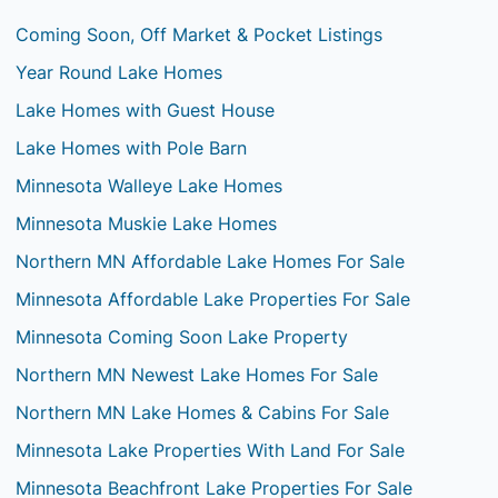
Coming Soon, Off Market & Pocket Listings
Year Round Lake Homes
Lake Homes with Guest House
Lake Homes with Pole Barn
Minnesota Walleye Lake Homes
Minnesota Muskie Lake Homes
Northern MN Affordable Lake Homes For Sale
Minnesota Affordable Lake Properties For Sale
Minnesota Coming Soon Lake Property
Northern MN Newest Lake Homes For Sale
Northern MN Lake Homes & Cabins For Sale
Minnesota Lake Properties With Land For Sale
Minnesota Beachfront Lake Properties For Sale