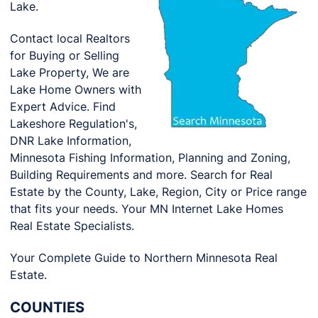
Lake.
Contact local Realtors
for Buying or Selling
Lake Property, We are
Lake Home Owners with
Expert Advice. Find
Lakeshore Regulation's,
DNR Lake Information,
Minnesota Fishing Information, Planning and Zoning,
Building Requirements and more. Search for Real
Estate by the County, Lake, Region, City or Price range
that fits your needs. Your MN Internet Lake Homes
Real Estate Specialists.
Your Complete Guide to Northern Minnesota Real
Estate.
COUNTIES