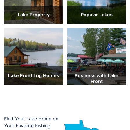
Lake Property
Popular Lakes
Under $200,000
Mille Lacs Lake
$200,000 to $300,000
Lake Minnetonka
$300,000 to $400,000
Gull Lake
$400,000 to $600,000
Prior Lake
$600,000 to $800,000
White Bear Lake
$800,000 and Above
Lake Vermilion
Lake Front Log Homes
Business with Lake
Front
Under $300k
Under $1m
$300-500k
$1-2m
$500-750k
$2-5m
$750-1m
$5-10m
$1m and up
Over $10m
All Log Homes with Lake Front
All Commercial on Lake Front
Find Your Lake Home on
Your Favorite Fishing