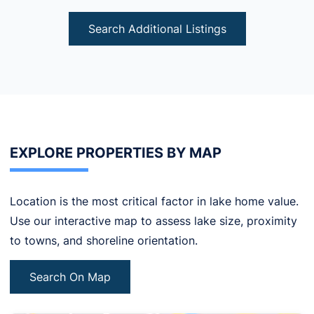
Search Additional Listings
EXPLORE PROPERTIES BY MAP
Location is the most critical factor in lake home value.
Use our interactive map to assess lake size, proximity
to towns, and shoreline orientation.
Search On Map