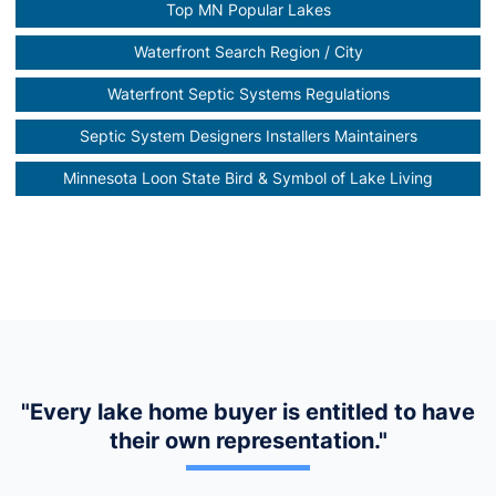
Top MN Popular Lakes
Waterfront Search Region / City
Waterfront Septic Systems Regulations
Septic System Designers Installers Maintainers
Minnesota Loon State Bird & Symbol of Lake Living
"Every lake home buyer is entitled to have
their own representation."