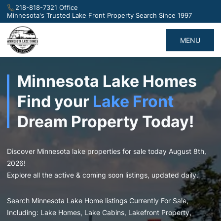
218-818-7321 Office
Minnesota's Trusted Lake Front Property Search Since 1997
MENU
Minnesota Lake Homes
Find your
Lake Front
Dream Property Today!
Discover Minnesota lake properties for sale today August 8th,
2026!
Explore all the active & coming soon listings, updated daily.
Search Minnesota Lake Home listings Currently For Sale,
Including: Lake Homes, Lake Cabins, Lakefront Property,