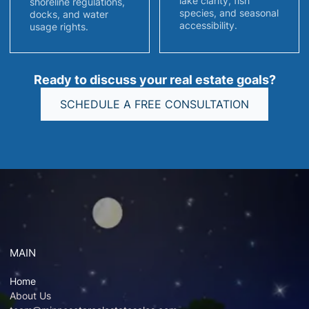
lake clarity, fish
shoreline regulations,
species, and seasonal
docks, and water
accessibility.
usage rights.
Ready to discuss your real estate goals?
SCHEDULE A FREE CONSULTATION
MAIN
Home
About Us