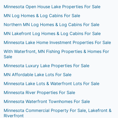
Minnesota Open House Lake Properties For Sale
MN Log Homes & Log Cabins For Sale
Northern MN Log Homes & Log Cabins For Sale
MN Lakefront Log Homes & Log Cabins For Sale
Minnesota Lake Home Investment Properties For Sale
With Waterfront, MN Fishing Properties & Homes For
Sale
Minnesota Luxury Lake Properties For Sale
MN Affordable Lake Lots For Sale
Minnesota Lake Lots & Waterfront Lots For Sale
Minnesota River Properties For Sale
Minnesota Waterfront Townhomes For Sale
Minnesota Commercial Property For Sale, Lakefront &
Riverfront