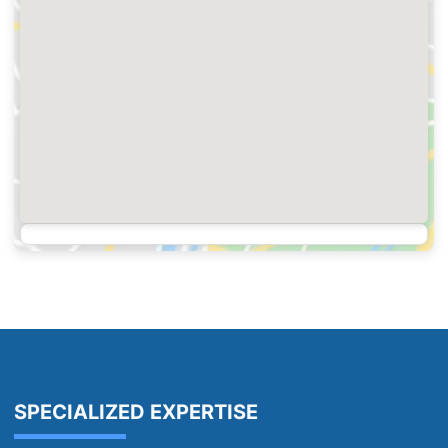
SPECIALIZED EXPERTISE