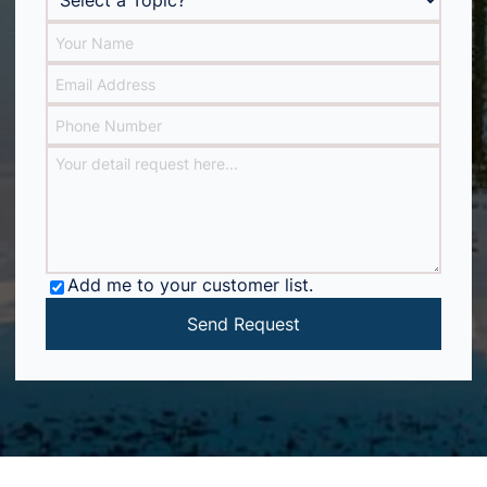
Add me to your customer list.