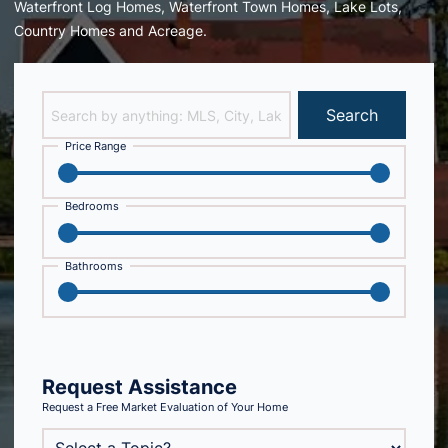
Waterfront Log Homes, Waterfront Town Homes, Lake Lots,
Country Homes and Acreage.
Search
Price Range
Bedrooms
Bathrooms
Request Assistance
Request a Free Market Evaluation of Your Home