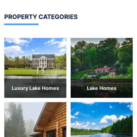
PROPERTY CATEGORIES
Luxury Lake Homes
Lake Homes
Over $10m
Under $250,000
$7-10m
$250,000 to $350,000
$4-7m
$350,000 to $450,000
$2-4m
$450,000 to $550,000
All Luxury Lake Homes
$550,000 to $650,000
All Lake Homes