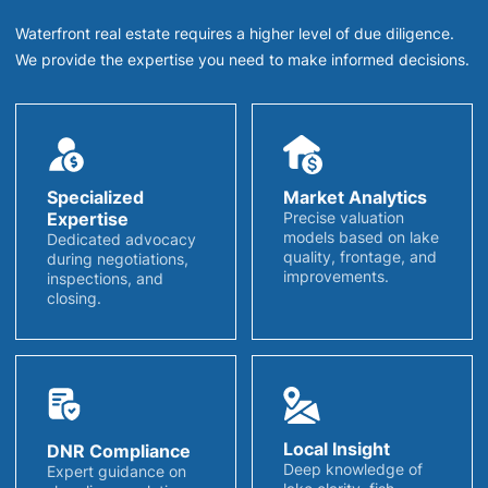
Waterfront real estate requires a higher level of due diligence.
We provide the expertise you need to make informed decisions.
Specialized
Market Analytics
Expertise
Precise valuation
models based on lake
Dedicated advocacy
quality, frontage, and
during negotiations,
improvements.
inspections, and
closing.
Local Insight
DNR Compliance
Deep knowledge of
Expert guidance on