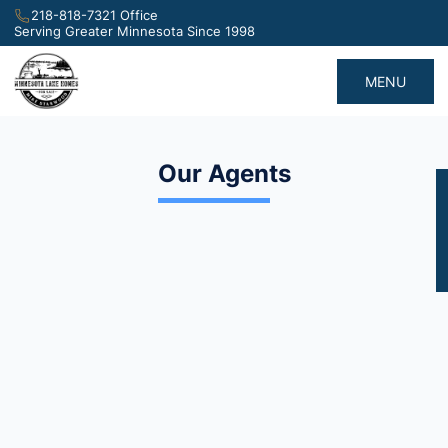
218-818-7321 Office
Serving Greater Minnesota Since 1998
MENU
Our Agents