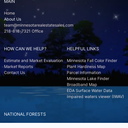
MAIN
Home
About Us
team@minnesotarealestatesales.com
218-818-7321 Office
HOW CAN WE HELP?
HELPFUL LINKS
Estimate and Market Evaluation
Minnesota Fall Color Finder
Market Reports
Plant Hardiness Map
Contact Us
Parcel Information
Minnesota Lake Finder
Broadband Map
EDA Surface Water Data
Impaired waters viewer (IWAV)
NATIONAL FORESTS
Chippewa National Forest