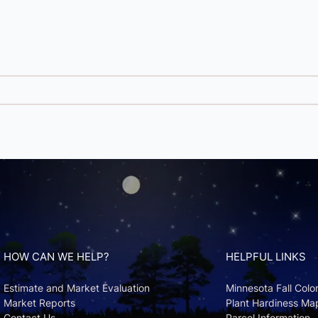
HOW CAN WE HELP?
HELPFUL LINKS
Estimate and Market Evaluation
Minnesota Fall Colo
Market Reports
Plant Hardiness Ma
Contact Us
Parcel Information