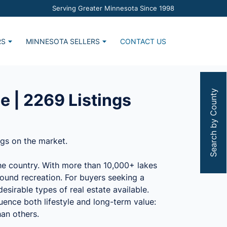
Serving Greater Minnesota Since 1998
RS
MINNESOTA SELLERS
CONTACT US
Home
Market Report
s
Estimate Request
Search by County
e | 2269 Listings
ngs on the market.
the country. With more than 10,000+ lakes
ound recreation. For buyers seeking a
esirable types of real estate available.
uence both lifestyle and long-term value:
han others.