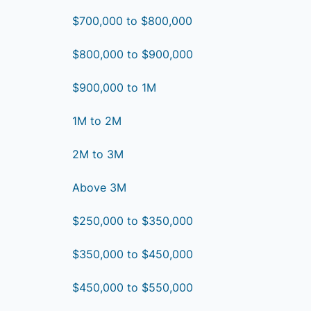
$700,000 to $800,000
$800,000 to $900,000
$900,000 to 1M
1M to 2M
2M to 3M
Above 3M
$250,000 to $350,000
$350,000 to $450,000
$450,000 to $550,000