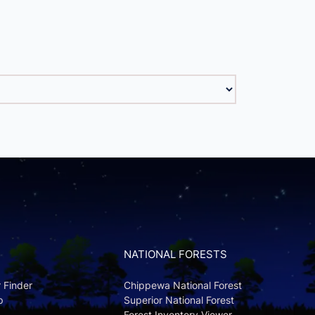
NATIONAL FORESTS
r Finder
Chippewa National Forest
p
Superior National Forest
Forest Inventory Viewer