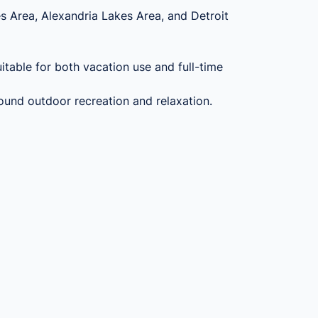
es Area, Alexandria Lakes Area, and Detroit
table for both vacation use and full-time
round outdoor recreation and relaxation.