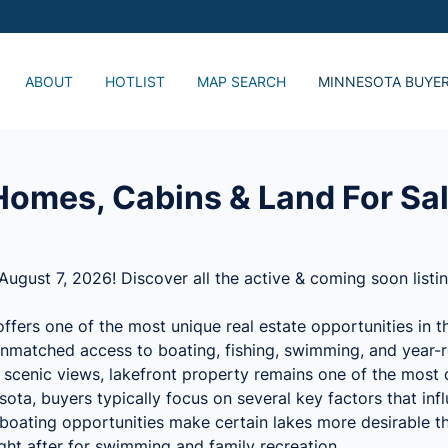
ABOUT
HOTLIST
MAP SEARCH
MINNESOTA BUYE
Just Listed, Lake 
Popular Lake Home
Advanced Search
omes, Cabins & Land For Sal
August 7, 2026! Discover all the active & coming soon listi
ffers one of the most unique real estate opportunities in 
nmatched access to boating, fishing, swimming, and year-r
d scenic views, lakefront property remains one of the most d
ta, buyers typically focus on several key factors that infl
l boating opportunities make certain lakes more desirable t
ght after for swimming and family recreation.