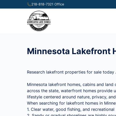
218-818-7321 Office
Minnesota Lakefront H
Research lakefront properties for sale today 
Minnesota lakefront homes, cabins and land o
across the state, waterfront homes provide u
lifestyle centered around nature, privacy, an
When searching for lakefront homes in Minneso
1. Clear water, good fishing, and recreationa
2. Sandy or gradual shorelines are highly sou