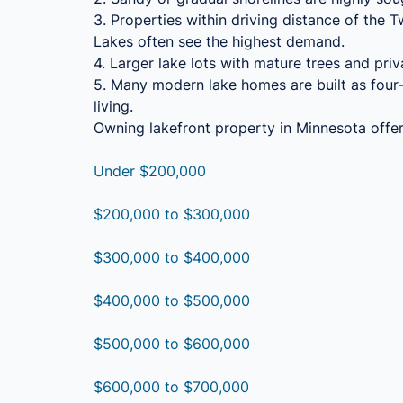
3. Properties within driving distance of the 
Lakes often see the highest demand.
4. Larger lake lots with mature trees and priv
5. Many modern lake homes are built as four-
living.
Owning lakefront property in Minnesota offers
Under $200,000
$200,000 to $300,000
$300,000 to $400,000
$400,000 to $500,000
$500,000 to $600,000
$600,000 to $700,000