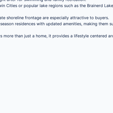
Twin Cities or popular lake regions such as the Brainerd Lak
ate shoreline frontage are especially attractive to buyers.
season residences with updated amenities, making them sui
 more than just a home, it provides a lifestyle centered a