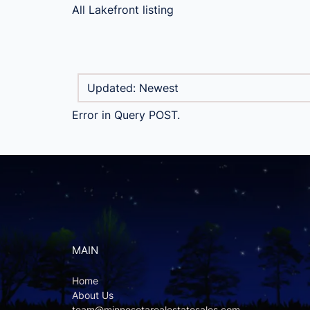
All Lakefront listing
Error in Query POST.
MAIN
Home
About Us
team@minnesotarealestatesales.com