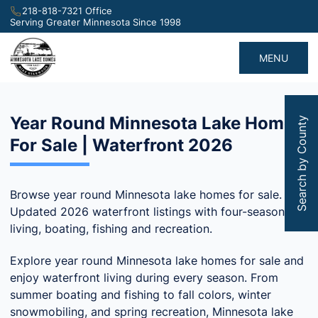
218-818-7321 Office
Serving Greater Minnesota Since 1998
MENU
Year Round Minnesota Lake Homes
Search by County
For Sale | Waterfront 2026
Browse year round Minnesota lake homes for sale.
Updated 2026 waterfront listings with four-season
living, boating, fishing and recreation.
Explore year round Minnesota lake homes for sale and
enjoy waterfront living during every season. From
summer boating and fishing to fall colors, winter
snowmobiling, and spring recreation, Minnesota lake