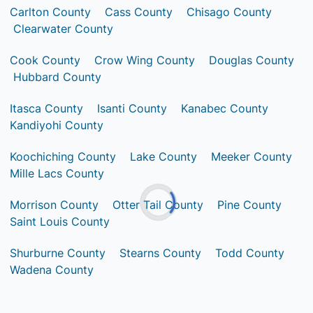
Carlton County
Cass County
Chisago County
Clearwater County
Cook County
Crow Wing County
Douglas County
Hubbard County
Itasca County
Isanti County
Kanabec County
Kandiyohi County
Koochiching County
Lake County
Meeker County
Mille Lacs County
Morrison County
Otter Tail County
Pine County
Saint Louis County
Shurburne County
Stearns County
Todd County
Wadena County