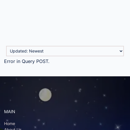
Error in Query POST.
MAIN
Home
About Us