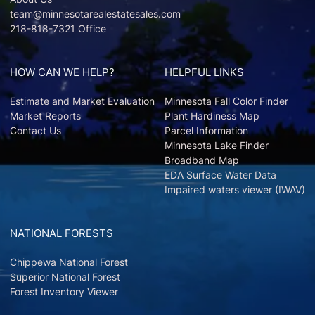
team@minnesotarealestatesales.com
218-818-7321 Office
HOW CAN WE HELP?
HELPFUL LINKS
Estimate and Market Evaluation
Minnesota Fall Color Finder
Market Reports
Plant Hardiness Map
Contact Us
Parcel Information
Minnesota Lake Finder
Broadband Map
EDA Surface Water Data
Impaired waters viewer (IWAV)
NATIONAL FORESTS
Chippewa National Forest
Superior National Forest
Forest Inventory Viewer