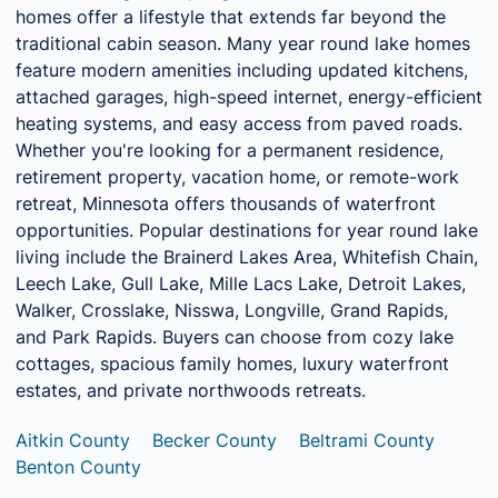
homes offer a lifestyle that extends far beyond the
traditional cabin season. Many year round lake homes
feature modern amenities including updated kitchens,
attached garages, high-speed internet, energy-efficient
heating systems, and easy access from paved roads.
Whether you're looking for a permanent residence,
retirement property, vacation home, or remote-work
retreat, Minnesota offers thousands of waterfront
opportunities. Popular destinations for year round lake
living include the Brainerd Lakes Area, Whitefish Chain,
Leech Lake, Gull Lake, Mille Lacs Lake, Detroit Lakes,
Walker, Crosslake, Nisswa, Longville, Grand Rapids,
and Park Rapids. Buyers can choose from cozy lake
cottages, spacious family homes, luxury waterfront
estates, and private northwoods retreats.
Aitkin County
Becker County
Beltrami County
Benton County