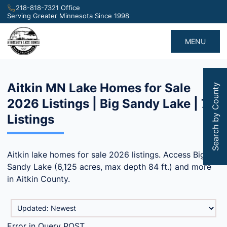
218-818-7321 Office
Serving Greater Minnesota Since 1998
MENU
Aitkin MN Lake Homes for Sale
Search by County
2026 Listings | Big Sandy Lake | 78
Listings
Aitkin lake homes for sale 2026 listings. Access Big
Sandy Lake (6,125 acres, max depth 84 ft.) and more
in Aitkin County.
Error in Query POST.