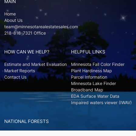
MAIN
Home
About Us
team@minnesotarealestatesales.com
218-818-7321 Office
HOW CAN WE HELP?
HELPFUL LINKS
Estimate and Market Evaluation
Minnesota Fall Color Finder
Market Reports
Plant Hardiness Map
Contact Us
Parcel Information
Minnesota Lake Finder
Broadband Map
EDA Surface Water Data
Impaired waters viewer (IWAV)
NATIONAL FORESTS
Chippewa National Forest