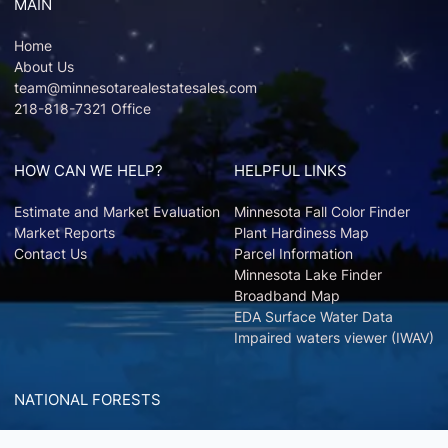
MAIN
Home
About Us
team@minnesotarealestatesales.com
218-818-7321 Office
HOW CAN WE HELP?
HELPFUL LINKS
Estimate and Market Evaluation
Minnesota Fall Color Finder
Market Reports
Plant Hardiness Map
Contact Us
Parcel Information
Minnesota Lake Finder
Broadband Map
EDA Surface Water Data
Impaired waters viewer (IWAV)
NATIONAL FORESTS
Chippewa National Forest