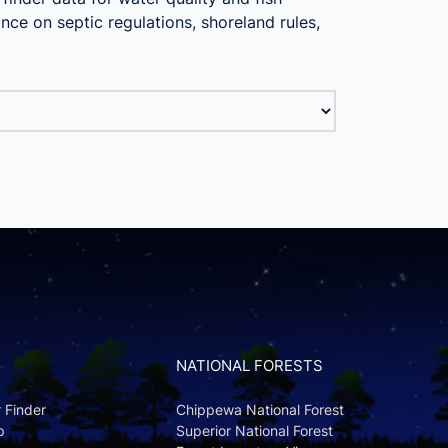
nce on septic regulations, shoreland rules,
NATIONAL FORESTS
r Finder
Chippewa National Forest
p
Superior National Forest