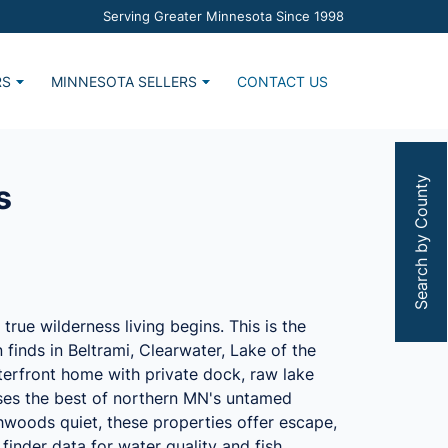
Serving Greater Minnesota Since 1998
RS
MINNESOTA SELLERS
CONTACT US
Home
Market Report
s
Estimate Request
Search by County
s
rue wilderness living begins. This is the
finds in Beltrami, Clearwater, Lake of the
terfront home with private dock, raw lake
ases the best of northern MN's untamed
thwoods quiet, these properties offer escape,
finder data for water quality and fish