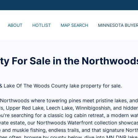
ABOUT
HOTLIST
MAP SEARCH
MINNESOTA BUYE
Just Listed, Lake 
Popular Lake Home
Advanced Search
ty For Sale in the Northwood
& Lake Of The Woods County lake property for sale.
Northwoods where towering pines meet pristine lakes, and t
s, Upper Red Lake, Leech Lake, Winnibigoshish, and hidden 
're searching for a classic log cabin retreat, a modern wa
rivate estate, our Northwoods Waterfront collection showc
e and muskie fishing, endless trails, and that signature Nor
shes often, browse by county below, dive into MN DNR lake 