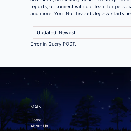
reports, or connect with our team for persona
and more. Your Northwoods legacy starts he
Error in Query POST.
MAIN
Home
About Us