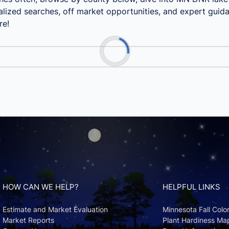
lized searches, off market opportunities, and expert guida
re!
HOW CAN WE HELP?
HELPFUL LINKS
Estimate and Market Evaluation
Minnesota Fall Colo
Market Reports
Plant Hardiness Ma