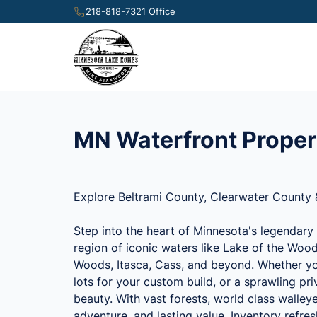
218-818-7321 Office
MN Waterfront Proper
Explore Beltrami County, Clearwater County 
Step into the heart of Minnesota's legendary 
region of iconic waters like Lake of the Wood
Woods, Itasca, Cass, and beyond. Whether you
lots for your custom build, or a sprawling p
beauty. With vast forests, world class walley
adventure, and lasting value. Inventory refre