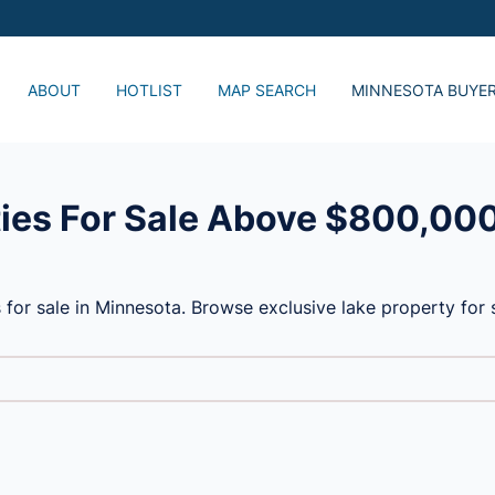
ABOUT
HOTLIST
MAP SEARCH
MINNESOTA BUYE
Just Listed, Lake 
Popular Lake Home
Advanced Search
ies For Sale Above $800,00
 for sale in Minnesota. Browse exclusive lake property fo