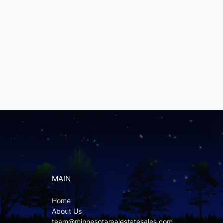
MAIN
Home
About Us
team@minnesotarealestatesales.com