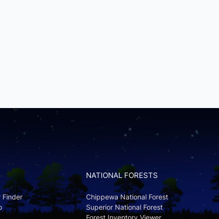
NATIONAL FORESTS
r Finder
Chippewa National Forest
p
Superior National Forest
Forest Inventory Viewer