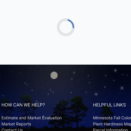
HOW CAN WE HELP?
HELPFUL LINKS
Estimate and Market Evaluation
Minnesota Fall Colo
Market Reports
Plant Hardiness Ma
Contact Us
Parcel Information