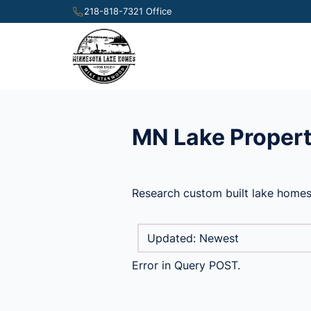
218-818-7321 Office
MN Lake Propert
Research custom built lake homes
Error in Query POST.