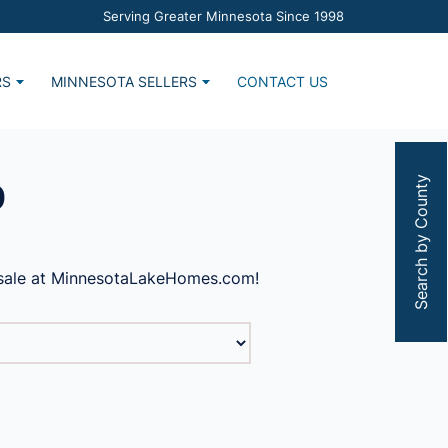
Serving Greater Minnesota Since 1998
RS
MINNESOTA SELLERS
CONTACT US
Home
Market Report
s
Estimate Request
Search by County
0
r sale at MinnesotaLakeHomes.com!