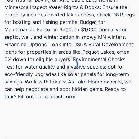
Minnesota Inspect Water Rights & Docks: Ensure the
property includes deeded lake access, check DNR regs
for boating and fishing permits. Budget for
Maintenance: Factor in $500. to $1,000. annually for
septic, well, and winterization in snowy MN winters.
Financing Options: Look into USDA Rural Development
loans for properties in areas like Pequot Lakes, often
0% down for eligible buyers. Environmental Checks:
Test for water quality and invasive species; opt for
eco-friendly upgrades like solar panels for long-term
savings. Work with Locals: As Lake Home experts, we
can help negotiate and spot hidden gems. Ready to
tour? Fill out our contact form!