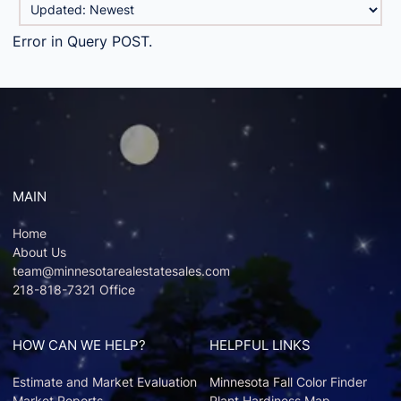
Error in Query POST.
MAIN
Home
About Us
team@minnesotarealestatesales.com
218-818-7321 Office
HOW CAN WE HELP?
HELPFUL LINKS
Estimate and Market Evaluation
Minnesota Fall Color Finder
Market Reports
Plant Hardiness Map