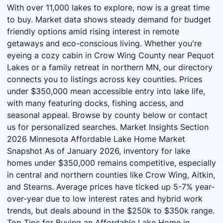
With over 11,000 lakes to explore, now is a great time
to buy. Market data shows steady demand for budget
friendly options amid rising interest in remote
getaways and eco-conscious living. Whether you're
eyeing a cozy cabin in Crow Wing County near Pequot
Lakes or a family retreat in northern MN, our directory
connects you to listings across key counties. Prices
under $350,000 mean accessible entry into lake life,
with many featuring docks, fishing access, and
seasonal appeal. Browse by county below or contact
us for personalized searches. Market Insights Section
2026 Minnesota Affordable Lake Home Market
Snapshot As of January 2026, inventory for lake
homes under $350,000 remains competitive, especially
in central and northern counties like Crow Wing, Aitkin,
and Stearns. Average prices have ticked up 5-7% year-
over-year due to low interest rates and hybrid work
trends, but deals abound in the $250k to $350k range.
Top Tips for Buying an Affordable Lake Home in