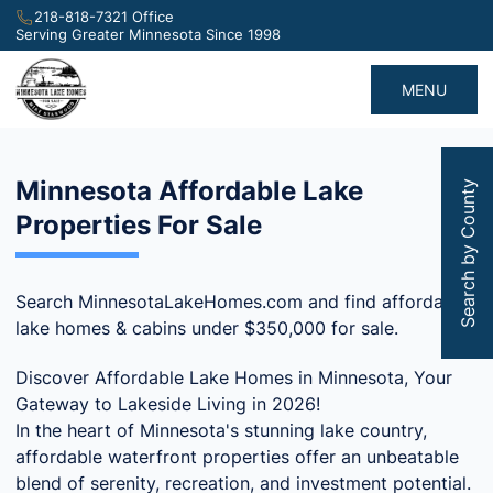
218-818-7321 Office
Serving Greater Minnesota Since 1998
MENU
Minnesota Affordable Lake
Search by County
Properties For Sale
Search MinnesotaLakeHomes.com and find affordable
lake homes & cabins under $350,000 for sale.
Discover Affordable Lake Homes in Minnesota, Your
Gateway to Lakeside Living in 2026!
In the heart of Minnesota's stunning lake country,
affordable waterfront properties offer an unbeatable
blend of serenity, recreation, and investment potential.