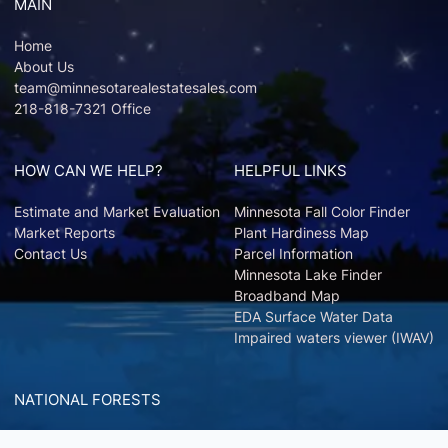
MAIN
Home
About Us
team@minnesotarealestatesales.com
218-818-7321 Office
HOW CAN WE HELP?
HELPFUL LINKS
Estimate and Market Evaluation
Minnesota Fall Color Finder
Market Reports
Plant Hardiness Map
Contact Us
Parcel Information
Minnesota Lake Finder
Broadband Map
EDA Surface Water Data
Impaired waters viewer (IWAV)
NATIONAL FORESTS
Chippewa National Forest