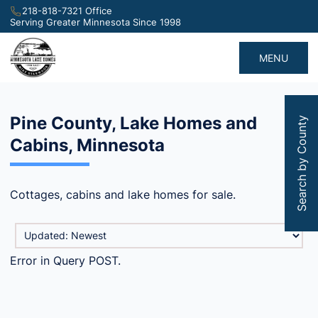
218-818-7321 Office
Serving Greater Minnesota Since 1998
MENU
Pine County, Lake Homes and
Search by County
Cabins, Minnesota
Cottages, cabins and lake homes for sale.
Error in Query POST.