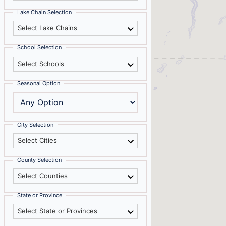
Lake Chain Selection
Select Lake Chains
School Selection
Select Schools
Seasonal Option
City Selection
Select Cities
County Selection
Select Counties
State or Province
Select State or Provinces