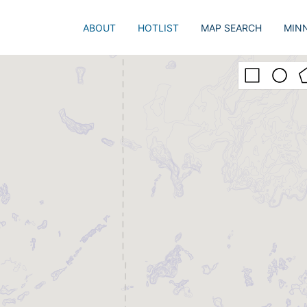
ABOUT
HOTLIST
MAP SEARCH
MIN
Just 
Popu
Adva