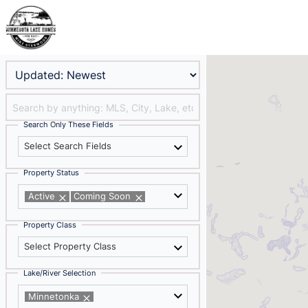
Search Only These Fields
Select Search Fields
Property Status
Active
Coming Soon
Property Class
Select Property Class
Lake/River Selection
Minnetonka