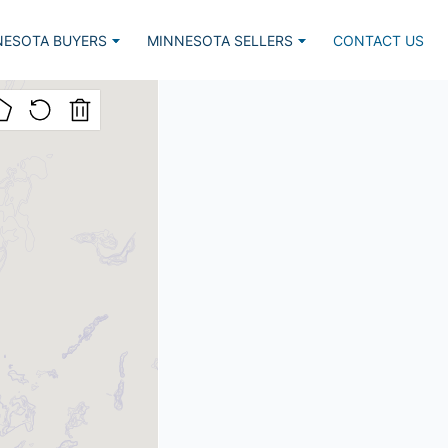
NESOTA BUYERS
MINNESOTA SELLERS
CONTACT US
Listed, Lake Home
Market Report
lar Lake Homes
Estimate Request
nced Search