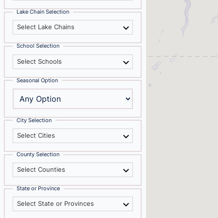
Lake Chain Selection
Select Lake Chains
School Selection
Select Schools
Seasonal Option
City Selection
Select Cities
County Selection
Select Counties
State or Province
Select State or Provinces