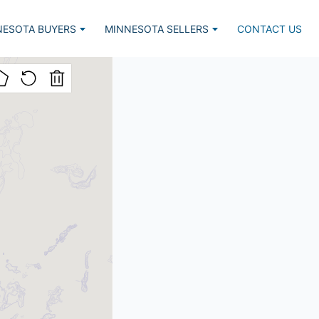
NESOTA BUYERS
MINNESOTA SELLERS
CONTACT US
Listed, Lake Home
Market Report
lar Lake Homes
Estimate Request
nced Search