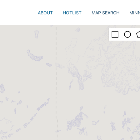
ABOUT
HOTLIST
MAP SEARCH
MIN
Just 
Popu
Adva