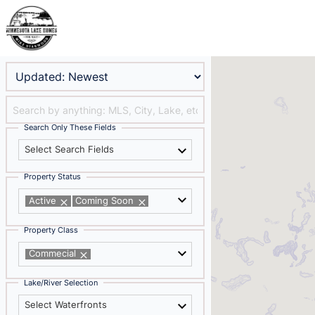
Search Only These Fields
Select Search Fields
Property Status
Active
Coming Soon
Property Class
Commecial
Lake/River Selection
Select Waterfronts