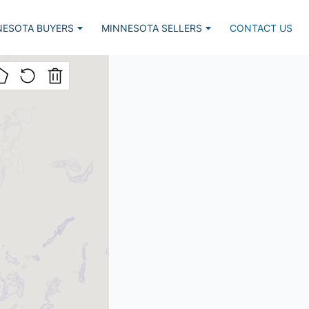
NESOTA BUYERS
MINNESOTA SELLERS
CONTACT US
Listed, Lake Home
Market Report
lar Lake Homes
Estimate Request
nced Search