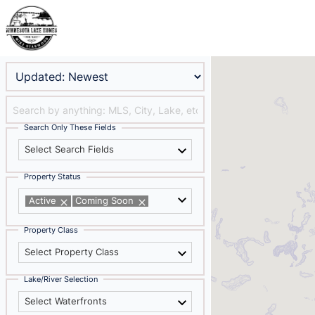
Search Only These Fields
Select Search Fields
Property Status
Active
Coming Soon
Property Class
Select Property Class
Lake/River Selection
Select Waterfronts