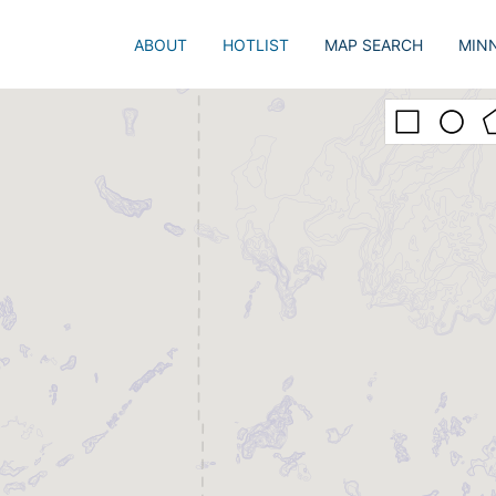
ABOUT
HOTLIST
MAP SEARCH
MIN
Just 
Popu
Adva