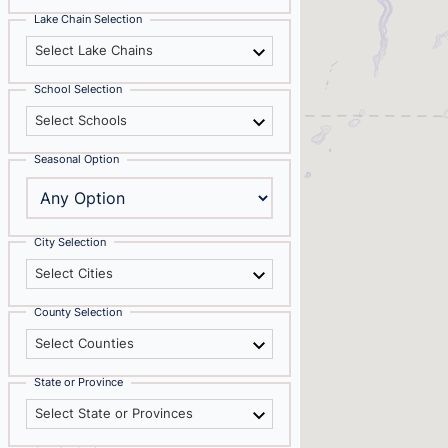
Lake Chain Selection
Select Lake Chains
School Selection
Select Schools
Seasonal Option
City Selection
Select Cities
County Selection
Select Counties
State or Province
Select State or Provinces